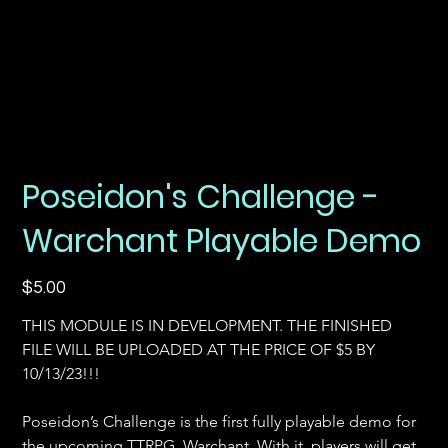
Poseidon's Challenge -
Warchant Playable Demo
Price
$5.00
THIS MODULE IS IN DEVELOPMENT. THE FINISHED 
FILE WILL BE UPLOADED AT THE PRICE OF $5 BY 
10/13/23!!!
Poseidon’s Challenge is the first fully playable demo for 
the upcoming TTRPG, Warchant. With it, players will get 