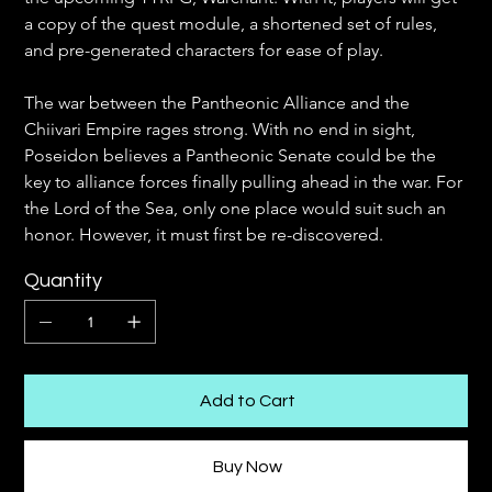
a copy of the quest module, a shortened set of rules, 
and pre-generated characters for ease of play. 
The war between the Pantheonic Alliance and the 
Chiivari Empire rages strong. With no end in sight, 
Poseidon believes a Pantheonic Senate could be the 
key to alliance forces finally pulling ahead in the war. For 
the Lord of the Sea, only one place would suit such an 
honor. However, it must first be re-discovered.
Quantity
Add to Cart
Buy Now