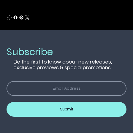
Subscribe
Be the first to know about new releases,
exclusive previews & special promotions
Submit