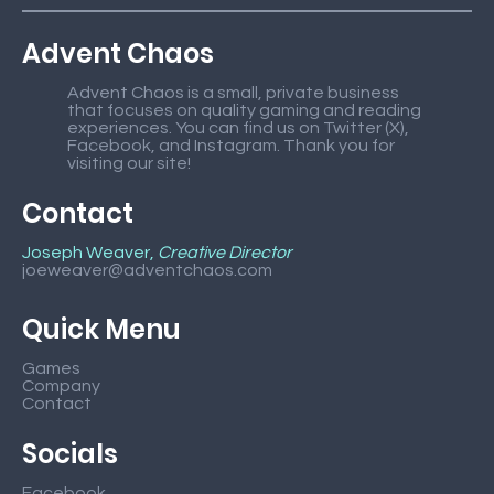
Advent Chaos
Advent Chaos is a small, private business
that focuses on quality gaming and reading
experiences. You can find us on Twitter (X),
Facebook, and Instagram. Thank you for
visiting our site!
Contact
Joseph Weaver,
Creative Director
joeweaver@adventchaos.com
Quick Menu
Games
Company
Contact
Socials
Facebook