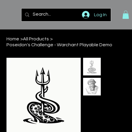
Log In
Home
>
All Products
>
Poseidon's Challenge - Warchant Playable Demo