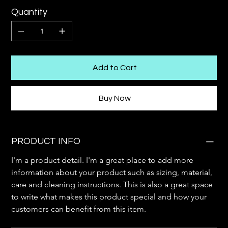
Quantity
Add to Cart
Buy Now
PRODUCT INFO
I'm a product detail. I'm a great place to add more 
information about your product such as sizing, material, 
care and cleaning instructions. This is also a great space 
to write what makes this product special and how your 
customers can benefit from this item.