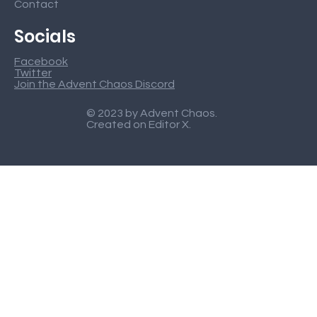
Contact
Socials
Facebook
Twitter
Join the Advent Chaos Discord
© 2023 by Advent Chaos.
Created on
Editor X
.