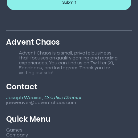
Submit
Advent Chaos
Advent Chaos is a small, private business
that focuses on quality gaming and reading
experiences. You can find us on Twitter (X),
Facebook, and Instagram. Thank you for
visiting our site!
Contact
Joseph Weaver,
Creative Director
joeweaver@adventchaos.com
Quick Menu
Games
Company