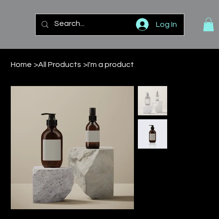
Log In
Home
>
All Products
>
I'm a product