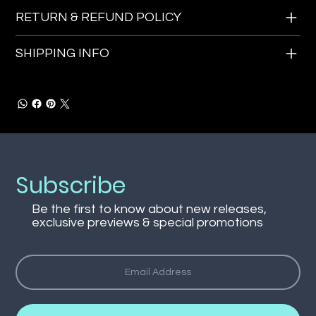
RETURN & REFUND POLICY
SHIPPING INFO
Subscribe
Be the first to know about new releases,
exclusive previews & special promotions