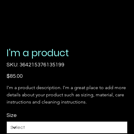
I'm a product
SKU
SKU:
364215376135199
364215376135199
Price
$85.00
I'm a product description. I'm a great place to add more 
details about your product such as sizing, material, care 
instructions and cleaning instructions.
Size