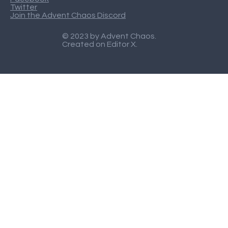
Twitter
Join the Advent Chaos Discord
© 2023 by Advent Chaos.
Created on
Editor X
.