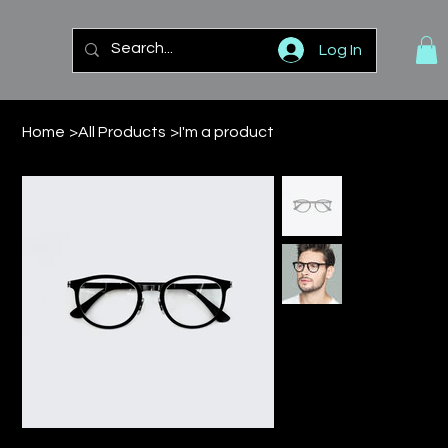
Log In
Home
>
All Products
>
I'm a product