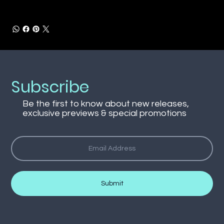
Subscribe
Be the first to know about new releases,
exclusive previews & special promotions
Submit