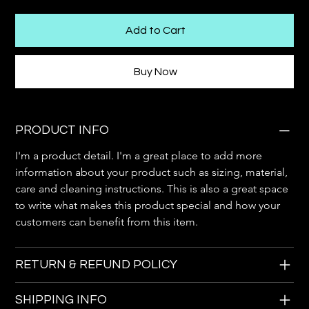
Add to Cart
Buy Now
PRODUCT INFO
I'm a product detail. I'm a great place to add more 
information about your product such as sizing, material, 
care and cleaning instructions. This is also a great space 
to write what makes this product special and how your 
customers can benefit from this item.
RETURN & REFUND POLICY
SHIPPING INFO