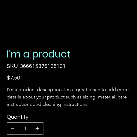
I'm a product
SKU
SKU:
366615376135191
366615376135191
Price
$7.50
I'm a product description. I'm a great place to add more 
details about your product such as sizing, material, care 
instructions and cleaning instructions.
Quantity