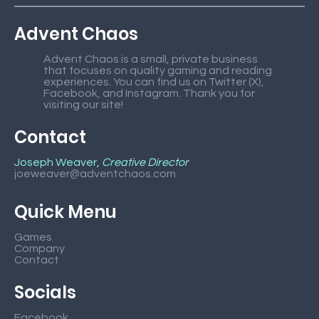
Advent Chaos
Advent Chaos is a small, private business
that focuses on quality gaming and reading
experiences. You can find us on Twitter (X),
Facebook, and Instagram. Thank you for
visiting our site!
Contact
Joseph Weaver,
Creative Director
joeweaver@adventchaos.com
Quick Menu
Games
Company
Contact
Socials
Facebook