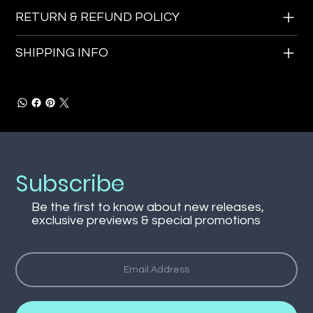
RETURN & REFUND POLICY
SHIPPING INFO
Subscribe
Be the first to know about new releases,
exclusive previews & special promotions