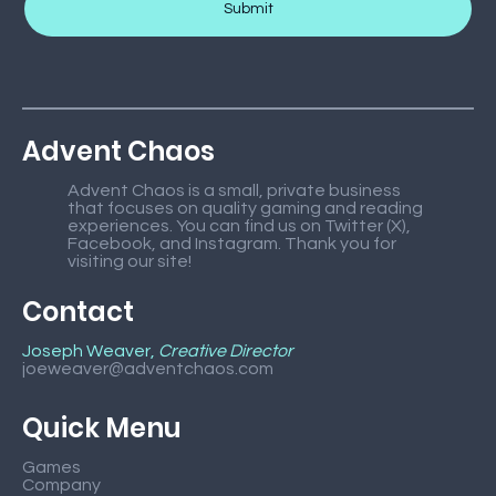
Submit
Advent Chaos
Advent Chaos is a small, private business
that focuses on quality gaming and reading
experiences. You can find us on Twitter (X),
Facebook, and Instagram. Thank you for
visiting our site!
Contact
Joseph Weaver,
Creative Director
joeweaver@adventchaos.com
Quick Menu
Games
Company