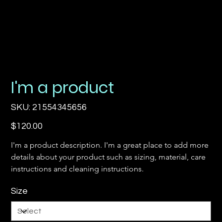
I'm a product
SKU
SKU:
21554345656
21554345656
Price
$120.00
I'm a product description. I'm a great place to add more 
details about your product such as sizing, material, care 
instructions and cleaning instructions.
Size