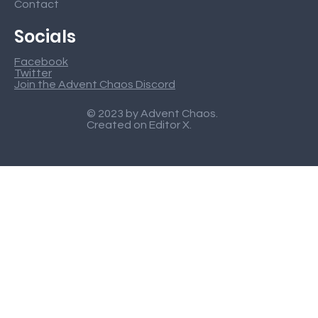
Contact
Socials
Facebook
Twitter
Join the Advent Chaos Discord
© 2023 by Advent Chaos.
Created on
Editor X
.