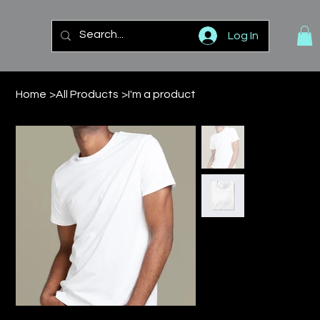
Log In
Home
>
All Products
>
I'm a product