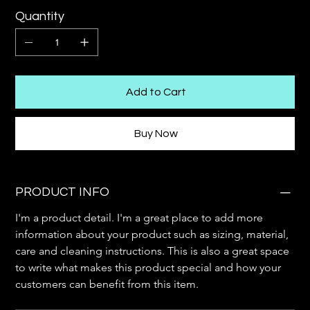
Quantity
Add to Cart
Buy Now
PRODUCT INFO
I'm a product detail. I'm a great place to add more 
information about your product such as sizing, material, 
care and cleaning instructions. This is also a great space 
to write what makes this product special and how your 
customers can benefit from this item.